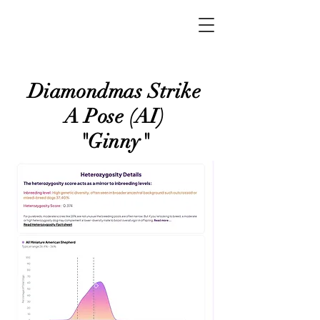
Diamondmas Strike
A Pose (AI)
"Ginny"