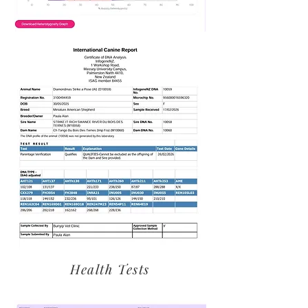
Health Tests