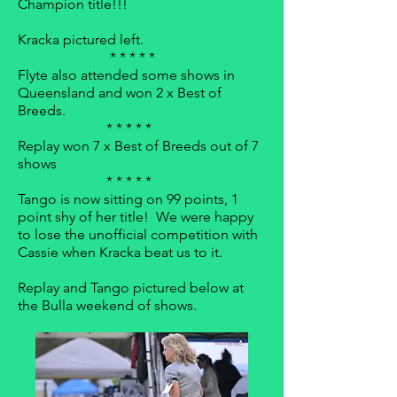
Champion title!!!
Kracka pictured left.
* * * * *
Flyte also attended some shows in
Queensland and won 2 x Best of
Breeds.
* * * * *
Replay won 7 x Best of Breeds out of 7
shows
* * * * *
Tango is now sitting on 99 points, 1
point shy of her title! We were happy
to lose the unofficial competition with
Cassie when Kracka beat us to it.
Replay and Tango pictured below at
the Bulla weekend of shows.