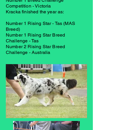
Number 1 Breed Challenge
Competition - Victoria
Kracka finished the year as:
Number 1 Rising Star - Tas (MAS
Breed)
Number 1 Rising Star Breed
Challenge - Tas
Number 2 Rising Star Breed
Challenge - Australia