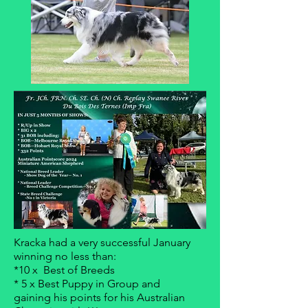
Kracka had a very successful January
winning no less than:
*10 x Best of Breeds
* 5 x Best Puppy in Group and
gaining his points for his Australian