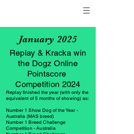
January 2025
Replay & Kracka win
the Dogz Online
Pointscore
Competition 2024
Replay finished the year (with only the
equivalent of 5 months of showing) as:
Number 1 Show Dog of the Year -
Australia (MAS breed)
Number 1 Breed Challenge
Competition - Australia